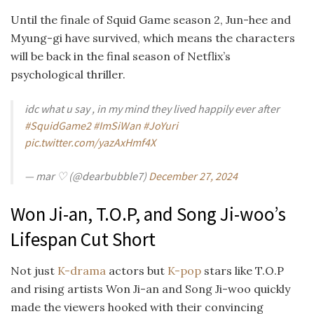
Until the finale of Squid Game season 2, Jun-hee and
Myung-gi have survived, which means the characters
will be back in the final season of Netflix’s
psychological thriller.
idc what u say , in my mind they lived happily ever after
#SquidGame2
#ImSiWan
#JoYuri
pic.twitter.com/yazAxHmf4X
— mar ♡ (@dearbubble7)
December 27, 2024
Won Ji-an, T.O.P, and Song Ji-woo’s
Lifespan Cut Short
Not just
K-drama
actors but
K-pop
stars like T.O.P
and rising artists Won Ji-an and Song Ji-woo quickly
made the viewers hooked with their convincing