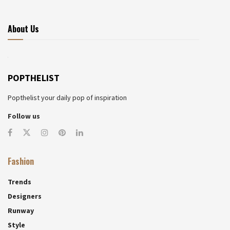
About Us
POPTHELIST
Popthelist your daily pop of inspiration
Follow us
Fashion
Trends
Designers
Runway
Style