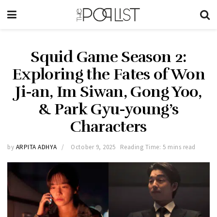
Squid Game Season 2:
Exploring the Fates of Won
Ji-an, Im Siwan, Gong Yoo,
& Park Gyu-young’s
Characters
by
ARPITA ADHYA
October 9, 2025
Reading Time: 5 mins read