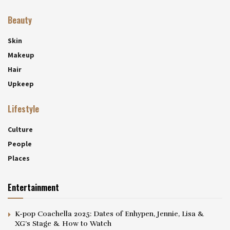
Beauty
Skin
Makeup
Hair
Upkeep
Lifestyle
Culture
People
Places
Entertainment
K-pop Coachella 2025: Dates of Enhypen, Jennie, Lisa &
XG’s Stage & How to Watch