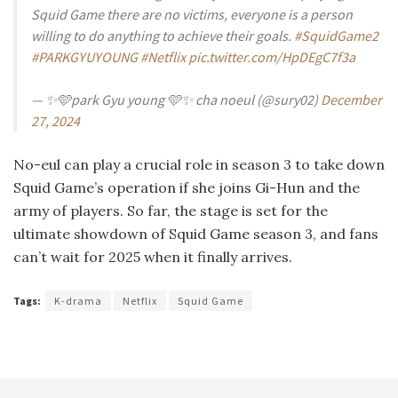
Squid Game there are no victims, everyone is a person
willing to do anything to achieve their goals.
#SquidGame2
#PARKGYUYOUNG
#Netflix
pic.twitter.com/HpDEgC7f3a
— ✨🩵park Gyu young 🩵✨ cha noeul (@sury02)
December
27, 2024
No-eul can play a crucial role in season 3 to take down
Squid Game’s operation if she joins Gi-Hun and the
army of players. So far, the stage is set for the
ultimate showdown of Squid Game season 3, and fans
can’t wait for 2025 when it finally arrives.
Tags:
K-drama
Netflix
Squid Game