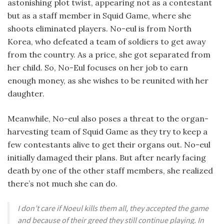
astonishing plot twist, appearing not as a contestant
but as a staff member in Squid Game, where she
shoots eliminated players. No-eul is from North
Korea, who defeated a team of soldiers to get away
from the country. As a price, she got separated from
her child. So, No-Eul focuses on her job to earn
enough money, as she wishes to be reunited with her
daughter.
Meanwhile, No-eul also poses a threat to the organ-
harvesting team of Squid Game as they try to keep a
few contestants alive to get their organs out. No-eul
initially damaged their plans. But after nearly facing
death by one of the other staff members, she realized
there’s not much she can do.
I don’t care if Noeul kills them all, they accepted the game
and because of their greed they still continue playing. In