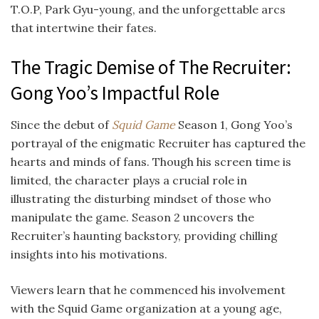
T.O.P, Park Gyu-young, and the unforgettable arcs
that intertwine their fates.
The Tragic Demise of The Recruiter:
Gong Yoo’s Impactful Role
Since the debut of
Squid Game
Season 1, Gong Yoo’s
portrayal of the enigmatic Recruiter has captured the
hearts and minds of fans. Though his screen time is
limited, the character plays a crucial role in
illustrating the disturbing mindset of those who
manipulate the game. Season 2 uncovers the
Recruiter’s haunting backstory, providing chilling
insights into his motivations.
Viewers learn that he commenced his involvement
with the Squid Game organization at a young age,