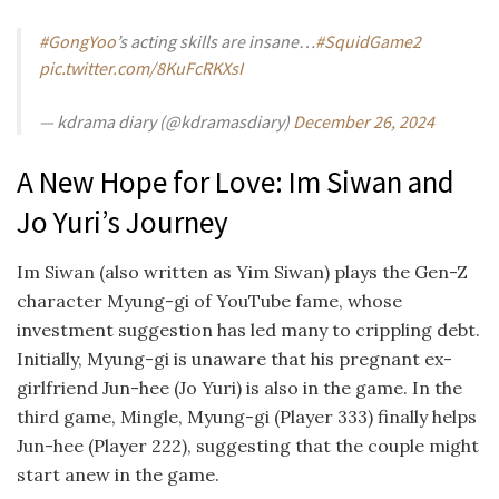
#GongYoo
’s acting skills are insane…
#SquidGame2
pic.twitter.com/8KuFcRKXsI
— kdrama diary (@kdramasdiary)
December 26, 2024
A New Hope for Love: Im Siwan and
Jo Yuri’s Journey
Im Siwan (also written as Yim Siwan) plays the Gen-Z
character
Myung-gi of YouTube fame, whose
investment suggestion has led many to crippling debt.
Initially, Myung-gi is unaware that his pregnant ex-
girlfriend Jun-hee (Jo Yuri) is also in the game. In the
third game, Mingle, Myung-gi (Player 333) finally helps
Jun-hee (Player 222), suggesting that the couple might
start anew in the game.