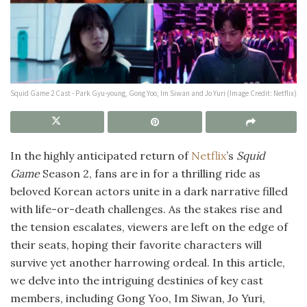
Squid Game 2 Cast - Park Gyu-young, Gong Yoo, Im Siwan and Jo Yuri (Image Credit: Netflix)
In the highly anticipated return of
Netflix
’s
Squid
Game
Season 2, fans are in for a thrilling ride as
beloved Korean actors unite in a dark narrative filled
with life-or-death challenges. As the stakes rise and
the tension escalates, viewers are left on the edge of
their seats, hoping their favorite characters will
survive yet another harrowing ordeal. In this article,
we delve into the intriguing destinies of key cast
members, including Gong Yoo, Im Siwan, Jo Yuri,