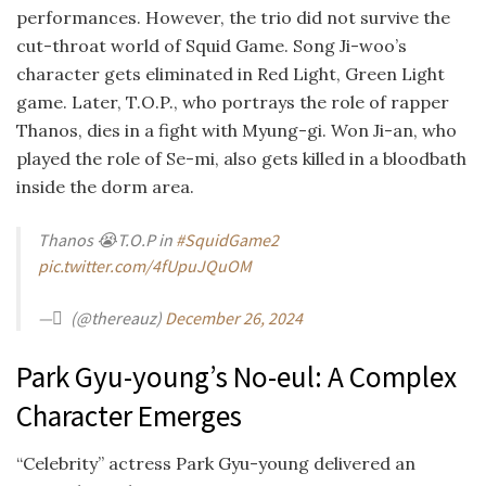
performances. However, the trio did not survive the
cut-throat world of Squid Game. Song Ji-woo’s
character gets eliminated in Red Light, Green Light
game. Later, T.O.P., who portrays the role of rapper
Thanos, dies in a fight with Myung-gi. Won Ji-an, who
played the role of Se-mi, also gets killed in a bloodbath
inside the dorm area.
Thanos 😭
T.O.P in
#SquidGame2
pic.twitter.com/4fUpuJQuOM
— ْ (@thereauz)
December 26, 2024
Park Gyu-young’s No-eul: A Complex
Character Emerges
“Celebrity” actress Park Gyu-young delivered an