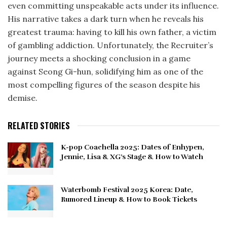
even committing unspeakable acts under its influence.
His narrative takes a dark turn when he reveals his
greatest trauma: having to kill his own father, a victim
of gambling addiction. Unfortunately, the Recruiter’s
journey meets a shocking conclusion in a game
against Seong Gi-hun, solidifying him as one of the
most compelling figures of the season despite his
demise.
RELATED STORIES
K-pop Coachella 2025: Dates of Enhypen,
Jennie, Lisa & XG’s Stage & How to Watch
Waterbomb Festival 2025 Korea: Date,
Rumored Lineup & How to Book Tickets