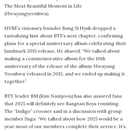
The Most Beautiful Moment in Life
(Hwayangyeonhwa).
HYBE’s visionary founder Bang Si Hyuk dropped a
tantalizing hint about BTS’s next chapter, confirming
plans for a special anniversary album celebrating their
landmark 2015 release. He shared: “We talked about
making a commemorative album for the 10th
anniversary of the release of the album ‘Hwayang
Yeonhwa’ released in 2015, and we ended up making it
together.”
BTS’ leader RM (Kim Namjoon) has also assured fans
that 2025 will definitely see Bangtan Boys reuniting.
The “Indigo” crooner said in a discussion with group
member Suga: “We talked about how 2025 would be a
year most of our members complete their service. It’s