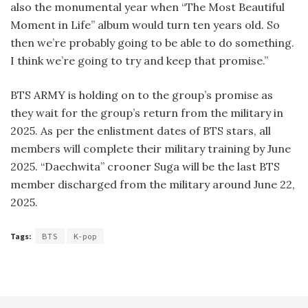
also the monumental year when “The Most Beautiful
Moment in Life” album would turn ten years old. So
then we’re probably going to be able to do something.
I think we’re going to try and keep that promise.”
BTS ARMY is holding on to the group’s promise as
they wait for the group’s return from the military in
2025. As per the enlistment dates of BTS stars, all
members will complete their military training by June
2025. “Daechwita” crooner Suga will be the last BTS
member discharged from the military around June 22,
2025.
Tags:
BTS
K-pop