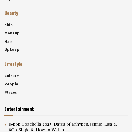
Beauty
Skin
Makeup
Hair
Upkeep
Lifestyle
Culture
People
Places
Entertainment
K-pop Coachella 2025: Dates of Enhypen, Jennie, Lisa &
XG’s Stage & How to Watch