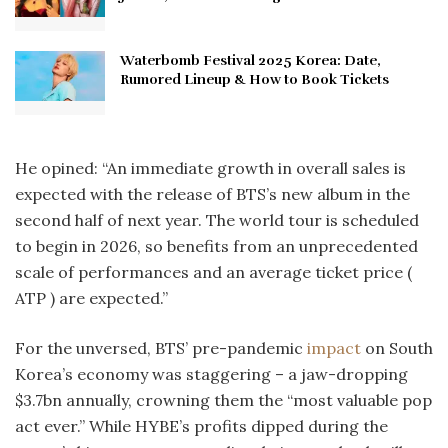
Waterbomb Festival 2025 Korea: Date,
Rumored Lineup & How to Book Tickets
He opined: “An immediate growth in overall sales is
expected with the release of BTS’s new album in the
second half of next year. The world tour is scheduled
to begin in 2026, so benefits from an unprecedented
scale of performances and an average ticket price (
ATP ) are expected.”
For the unversed, BTS’ pre-pandemic
impact
on South
Korea’s economy was staggering – a jaw-dropping
$3.7bn annually, crowning them the “most valuable pop
act ever.” While HYBE’s profits dipped during the