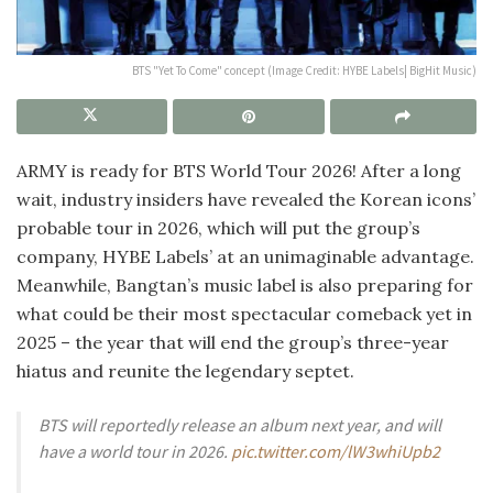
BTS "Yet To Come" concept (Image Credit: HYBE Labels| BigHit Music)
ARMY is ready for BTS World Tour 2026! After a long
wait, industry insiders have revealed the Korean icons’
probable tour in 2026, which will put the group’s
company, HYBE Labels’ at an unimaginable advantage.
Meanwhile, Bangtan’s music label is also preparing for
what could be their most spectacular comeback yet in
2025 – the year that will end the group’s three-year
hiatus and reunite the legendary septet.
BTS will reportedly release an album next year, and will
have a world tour in 2026.
pic.twitter.com/lW3whiUpb2