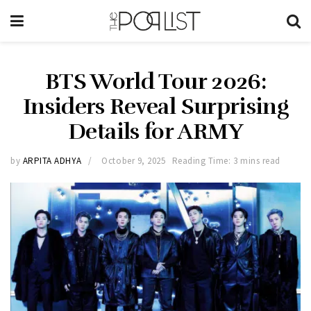
BTS World Tour 2026:
Insiders Reveal Surprising
Details for ARMY
by
ARPITA ADHYA
October 9, 2025
Reading Time: 3 mins read