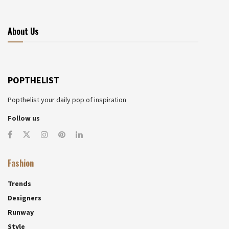
About Us
POPTHELIST
Popthelist your daily pop of inspiration
Follow us
Fashion
Trends
Designers
Runway
Style