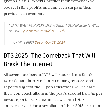
group’s hiatus, experts predict their comeback will
boost HYBE’s profits and can even surpass their
previous achievements.
I CANT WAIT FOR NEXT BTS WORLD TOUR IN 2026 IT WILL
BE HUGE
pic.twitter.com/dRXFEEUlJ5
— •ᴗ• (@_sdl93)
December 23, 2024
BTS 2025: The Comeback That Will
Break The Internet
All seven members of BTS will return from South
Korea’s mandatory military training by 2025, and
reports suggest the K-pop sensations will release
their comeback album in the year’s second half. As per
news reports, BTS’ new music will be a 10th-
anniversary celebratory album of their 2015 creation,