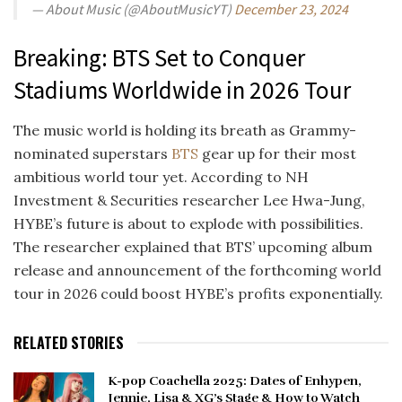
— About Music (@AboutMusicYT)
December 23, 2024
Breaking: BTS Set to Conquer
Stadiums Worldwide in 2026 Tour
The music world is holding its breath as Grammy-
nominated superstars
BTS
gear up for their most
ambitious world tour yet. According to NH
Investment & Securities researcher Lee Hwa-Jung,
HYBE’s future is about to explode with possibilities.
The researcher explained that BTS’ upcoming album
release and announcement of the forthcoming world
tour in 2026 could boost HYBE’s profits exponentially.
RELATED STORIES
K-pop Coachella 2025: Dates of Enhypen,
Jennie, Lisa & XG’s Stage & How to Watch