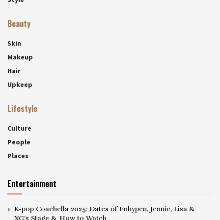
Beauty
Skin
Makeup
Hair
Upkeep
Lifestyle
Culture
People
Places
Entertainment
K-pop Coachella 2025: Dates of Enhypen, Jennie, Lisa &
XG’s Stage & How to Watch