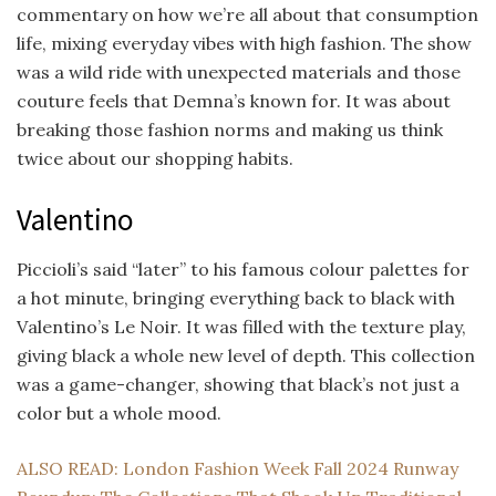
commentary on how we’re all about that consumption
life, mixing everyday vibes with high fashion. The show
was a wild ride with unexpected materials and those
couture feels that Demna’s known for. It was about
breaking those fashion norms and making us think
twice about our shopping habits.
Valentino
Piccioli’s said “later” to his famous colour palettes for
a hot minute, bringing everything back to black with
Valentino’s Le Noir. It was filled with the texture play,
giving black a whole new level of depth. This collection
was a game-changer, showing that black’s not just a
color but a whole mood.
ALSO READ: London Fashion Week Fall 2024 Runway