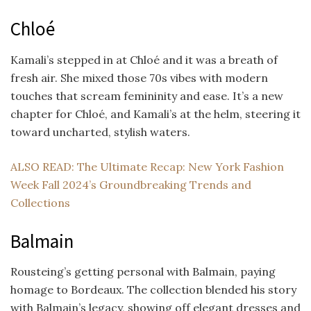
Chloé
Kamali’s stepped in at Chloé and it was a breath of
fresh air. She mixed those 70s vibes with modern
touches that scream femininity and ease. It’s a new
chapter for Chloé, and Kamali’s at the helm, steering it
toward uncharted, stylish waters.
ALSO READ: The Ultimate Recap: New York Fashion
Week Fall 2024’s Groundbreaking Trends and
Collections
Balmain
Rousteing’s getting personal with Balmain, paying
homage to Bordeaux. The collection blended his story
with Balmain’s legacy, showing off elegant dresses and