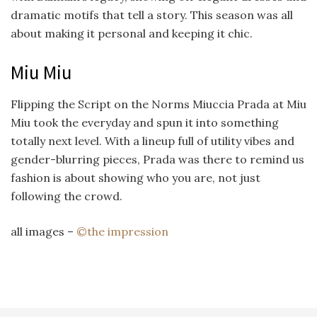
dramatic motifs that tell a story. This season was all
about making it personal and keeping it chic.
Miu Miu
Flipping the Script on the Norms Miuccia Prada at Miu
Miu took the everyday and spun it into something
totally next level. With a lineup full of utility vibes and
gender-blurring pieces, Prada was there to remind us
fashion is about showing who you are, not just
following the crowd.
all images –
©the impression