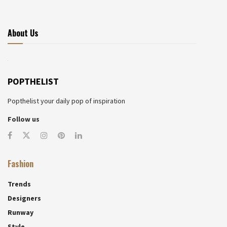
About Us
POPTHELIST
Popthelist your daily pop of inspiration
Follow us
Fashion
Trends
Designers
Runway
Style