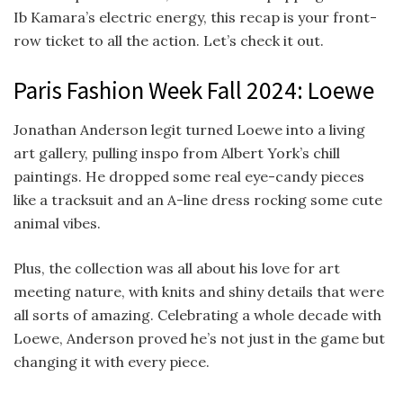
Ib Kamara’s electric energy, this recap is your front-
row ticket to all the action. Let’s check it out.
Paris Fashion Week Fall 2024: Loewe
Jonathan Anderson legit turned Loewe into a living
art gallery, pulling inspo from Albert York’s chill
paintings. He dropped some real eye-candy pieces
like a tracksuit and an A-line dress rocking some cute
animal vibes.
Plus, the collection was all about his love for art
meeting nature, with knits and shiny details that were
all sorts of amazing. Celebrating a whole decade with
Loewe, Anderson proved he’s not just in the game but
changing it with every piece.