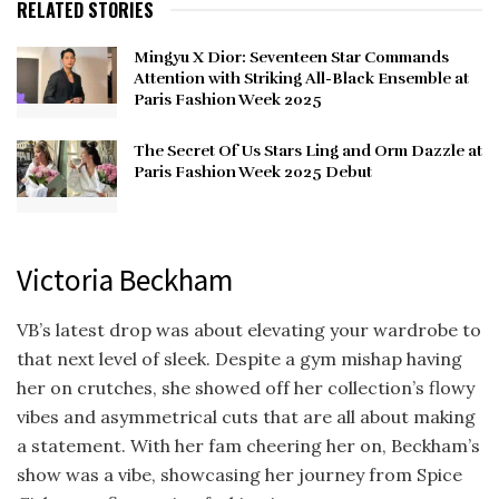
RELATED STORIES
Mingyu X Dior: Seventeen Star Commands
Attention with Striking All-Black Ensemble at
Paris Fashion Week 2025
The Secret Of Us Stars Ling and Orm Dazzle at
Paris Fashion Week 2025 Debut
Victoria Beckham
VB’s latest drop was about elevating your wardrobe to
that next level of sleek. Despite a gym mishap having
her on crutches, she showed off her collection’s flowy
vibes and asymmetrical cuts that are all about making
a statement. With her fam cheering her on, Beckham’s
show was a vibe, showcasing her journey from Spice