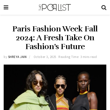
Paris Fashion Week Fall
2024: A Fresh Take On
Fashion’s Future
by
SHREYA JAIN
October 3, 2025
Reading Time: 3 mins read