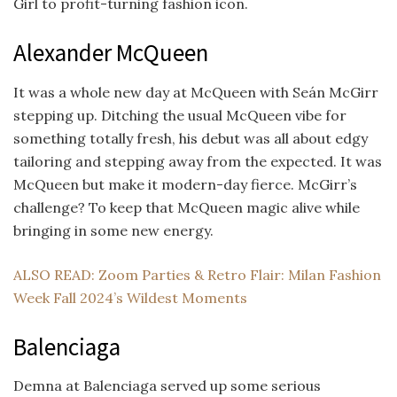
Girl to profit-turning fashion icon.
Alexander McQueen
It was a whole new day at McQueen with Seán McGirr
stepping up. Ditching the usual McQueen vibe for
something totally fresh, his debut was all about edgy
tailoring and stepping away from the expected. It was
McQueen but make it modern-day fierce. McGirr’s
challenge? To keep that McQueen magic alive while
bringing in some new energy.
ALSO READ: Zoom Parties & Retro Flair: Milan Fashion
Week Fall 2024’s Wildest Moments
Balenciaga
Demna at Balenciaga served up some serious