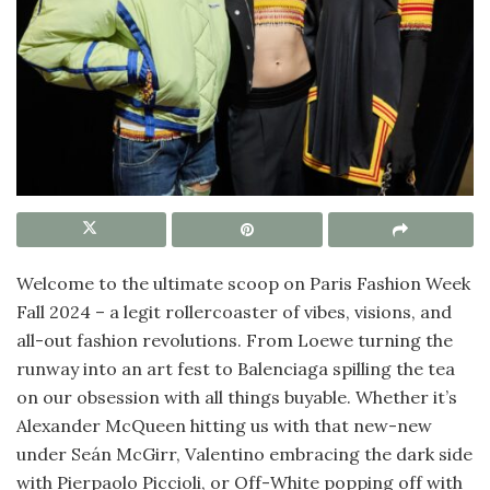
Welcome to the ultimate scoop on Paris Fashion Week
Fall 2024 – a legit rollercoaster of vibes, visions, and
all-out fashion revolutions. From Loewe turning the
runway into an art fest to Balenciaga spilling the tea
on our obsession with all things buyable. Whether it’s
Alexander McQueen hitting us with that new-new
under Seán McGirr, Valentino embracing the dark side
with Pierpaolo Piccioli, or Off-White popping off with