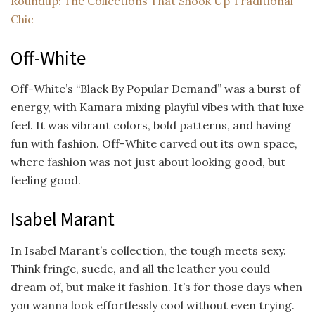
Roundup: The Collections That Shook Up Traditional
Chic
Off-White
Off-White’s “Black By Popular Demand” was a burst of
energy, with Kamara mixing playful vibes with that luxe
feel. It was vibrant colors, bold patterns, and having
fun with fashion. Off-White carved out its own space,
where fashion was not just about looking good, but
feeling good.
Isabel Marant
In Isabel Marant’s collection, the tough meets sexy.
Think fringe, suede, and all the leather you could
dream of, but make it fashion. It’s for those days when
you wanna look effortlessly cool without even trying.