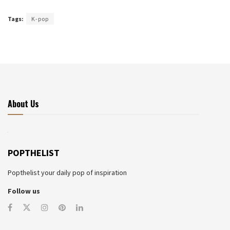
Tags:
K-pop
About Us
POPTHELIST
Popthelist your daily pop of inspiration
Follow us