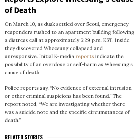
of Death
On March 10, as dusk settled over Seoul, emergency
responders rushed to an apartment building following
a distress call at approximately 6:29 p.m. KST. Inside,
they discovered Wheesung collapsed and
unresponsive. Initial K-media
reports
indicate
the
possibility of
an overdose or self-harm as Wheesung’s
cause of death.
Police reports say, “No evidence of external intrusion
or other criminal suspicions has been found.” The
report noted, “We are investigating whether there
was a suicide note and the specific circumstances of
death.”
RELATED STORIES