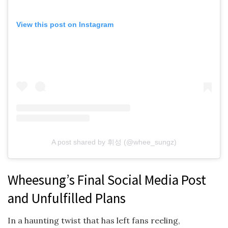
View this post on Instagram
A post shared by 휘성 (@whee_sungz)
Wheesung’s Final Social Media Post
and Unfulfilled Plans
In a haunting twist that has left fans reeling,