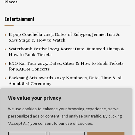
Places
Entertainment
K-pop Coachella 2025: Dates of Enhypen, Jennie, Lisa &
XG’s Stage & How to Watch
Waterbomb Festival 2025 Korea: Date, Rumored Lineup &
How to Book Tickets
EXO Kai Tour 2025: Dates, Cities & How to Book Tickets
for KAION Concerts
Baeksang Arts Awards 2025: Nominees, Date, Time & All
About 61st Ceremony
We value your privacy
We use cookies to enhance your browsing experience, serve
personalized ads or content, and analyze our traffic. By clicking
Privacy Policy
Editorial Policy
Terms and Conditions
"Accept All", you consent to our use of cookies.
© 2025 Popthelist. All rights reserved.