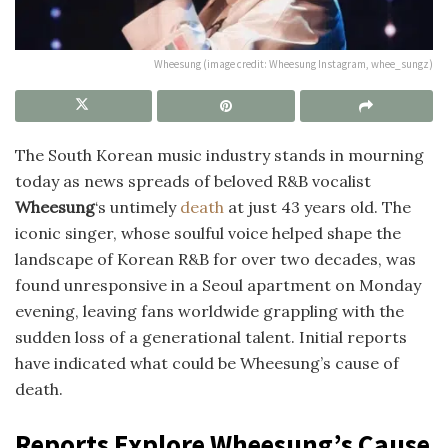
Wheesung (image credit: Wheesung Instagram, whee_sungz)
The South Korean music industry stands in mourning
today as news spreads of beloved R&B vocalist
Wheesung
‘s untimely
death
at just 43 years old. The
iconic singer, whose soulful voice helped shape the
landscape of Korean R&B for over two decades, was
found unresponsive in a Seoul apartment on Monday
evening, leaving fans worldwide grappling with the
sudden loss of a generational talent. Initial reports
have indicated what could be Wheesung’s cause of
death.
Reports Explore Wheesung’s Cause