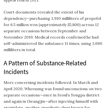
Court documents revealed the extent of his
dependency—purchasing 3,910 milliliters of propofol
for 6.5 million won (approximately $5,800) across 12
separate occasions between September and
November 2019. Medical records confirmed he had
self-administered the substance 11 times, using 3,690
milliliters in total.
A Pattern of Substance-Related
Incidents
More concerning incidents followed. In March and
April 2020, Wheesung was found unconscious on two
separate occasions—once in Seoul’s Songpa district
and again in Gwangjin—after injecting himself with
etomidate, another anesthetic drug known for