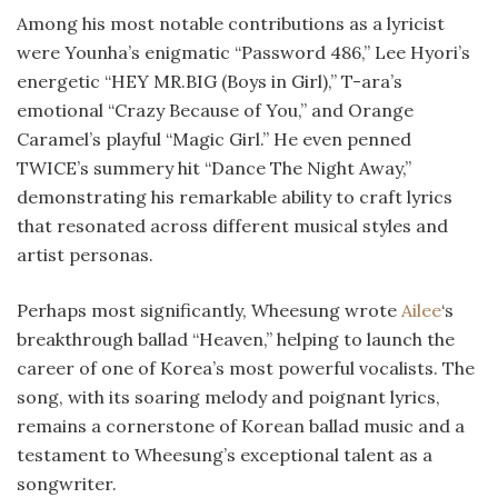
Among his most notable contributions as a lyricist
were Younha’s enigmatic “Password 486,” Lee Hyori’s
energetic “HEY MR.BIG (Boys in Girl),” T-ara’s
emotional “Crazy Because of You,” and Orange
Caramel’s playful “Magic Girl.” He even penned
TWICE’s summery hit “Dance The Night Away,”
demonstrating his remarkable ability to craft lyrics
that resonated across different musical styles and
artist personas.
Perhaps most significantly, Wheesung wrote
Ailee
‘s
breakthrough ballad “Heaven,” helping to launch the
career of one of Korea’s most powerful vocalists. The
song, with its soaring melody and poignant lyrics,
remains a cornerstone of Korean ballad music and a
testament to Wheesung’s exceptional talent as a
songwriter.