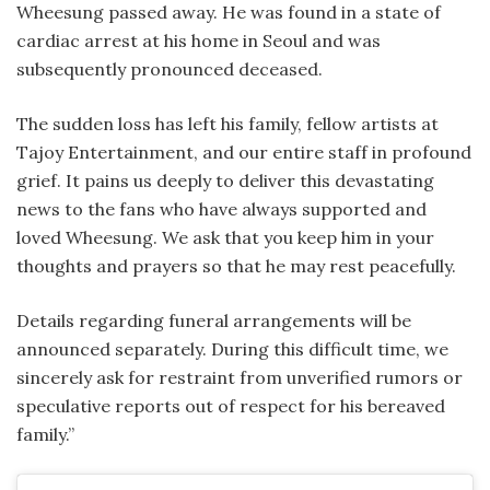
Wheesung passed away. He was found in a state of
cardiac arrest at his home in Seoul and was
subsequently pronounced deceased.
The sudden loss has left his family, fellow artists at
Tajoy Entertainment, and our entire staff in profound
grief. It pains us deeply to deliver this devastating
news to the fans who have always supported and
loved Wheesung. We ask that you keep him in your
thoughts and prayers so that he may rest peacefully.
Details regarding funeral arrangements will be
announced separately. During this difficult time, we
sincerely ask for restraint from unverified rumors or
speculative reports out of respect for his bereaved
family.”