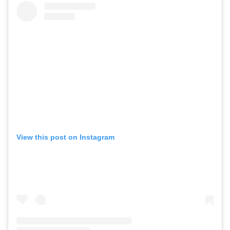
View this post on Instagram