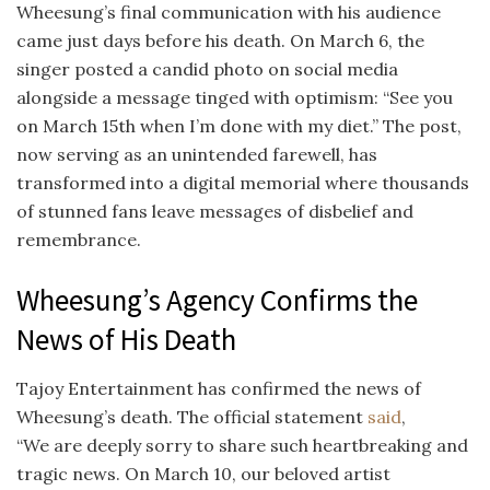
Wheesung’s final communication with his audience
came just days before his death. On March 6, the
singer posted a candid photo on social media
alongside a message tinged with optimism: “See you
on March 15th when I’m done with my diet.” The post,
now serving as an unintended farewell, has
transformed into a digital memorial where thousands
of stunned fans leave messages of disbelief and
remembrance.
Wheesung’s Agency Confirms the
News of His Death
Tajoy Entertainment has confirmed the news of
Wheesung’s death. The official statement
said
,
“We are deeply sorry to share such heartbreaking and
tragic news. On March 10, our beloved artist