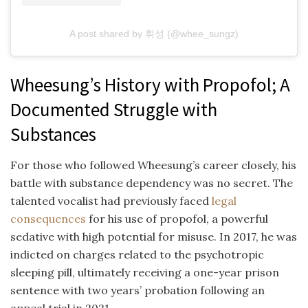
A post shared by 휘성 (@whee_sungz)
Wheesung’s History with Propofol; A
Documented Struggle with
Substances
For those who followed Wheesung’s career closely, his
battle with substance dependency was no secret. The
talented vocalist had previously faced
legal
consequences
for his use of propofol, a powerful
sedative with high potential for misuse. In 2017, he was
indicted on charges related to the psychotropic
sleeping pill, ultimately receiving a one-year prison
sentence with two years’ probation following an
appeal trial in 2021.