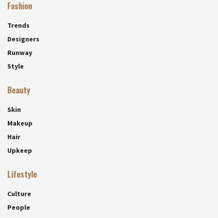
Fashion
Trends
Designers
Runway
Style
Beauty
Skin
Makeup
Hair
Upkeep
Lifestyle
Culture
People