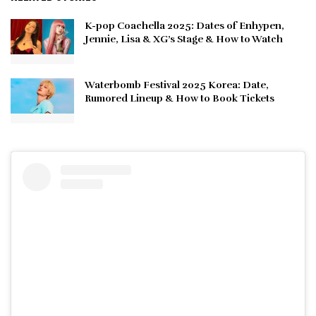
K-pop Coachella 2025: Dates of Enhypen,
Jennie, Lisa & XG’s Stage & How to Watch
Waterbomb Festival 2025 Korea: Date,
Rumored Lineup & How to Book Tickets