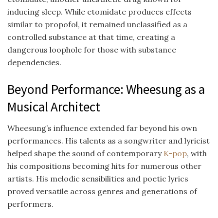
inducing sleep. While etomidate produces effects
similar to propofol, it remained unclassified as a
controlled substance at that time, creating a
dangerous loophole for those with substance
dependencies.
Beyond Performance: Wheesung as a
Musical Architect
Wheesung’s influence extended far beyond his own
performances. His talents as a songwriter and lyricist
helped shape the sound of contemporary
K-pop
, with
his compositions becoming hits for numerous other
artists. His melodic sensibilities and poetic lyrics
proved versatile across genres and generations of
performers.