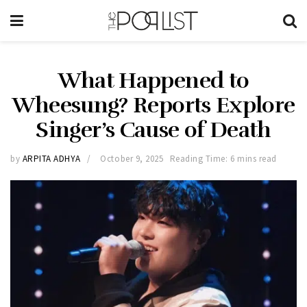
What Happened to
Wheesung? Reports Explore
Singer’s Cause of Death
by
ARPITA ADHYA
October 9, 2025
Reading Time: 6 mins read