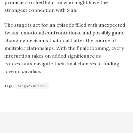
promises to shed light on who might have the
strongest connection with Sian.
The stage is set for an episode filled with unexpected
twists, emotional confrontations, and possibly game-
changing decisions that could alter the course of
multiple relationships. With the finale looming, every
interaction takes on added significance as
contestants navigate their final chances at finding
love in paradise.
Tags:
Single's Inferno