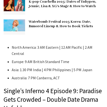
K-pop Coachella 2025: Dates of Enhypen,
Jennie, Lisa & XG’s Stage & How to Watch
Waterbomb Festival 2025 Korea: Date,
Rumored Lineup & How to Book Tickets
North America: 3 AM Eastern | 12 AM Pacific | 2 AM
Central
Europe: 9 AM British Standard Time
Asia: 1.30 PM India | 4 PM Philippines | 5 PM Japan
Australia: 7 PM Canberra, ACT
Single’s Inferno 4 Episode 9: Paradise
Gets Crowded – Double Date Drama