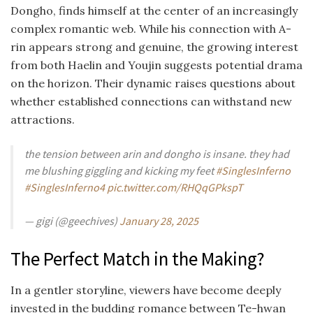
Dongho, finds himself at the center of an increasingly
complex romantic web. While his connection with A-
rin appears strong and genuine, the growing interest
from both Haelin and Youjin suggests potential drama
on the horizon. Their dynamic raises questions about
whether established connections can withstand new
attractions.
the tension between arin and dongho is insane. they had
me blushing giggling and kicking my feet
#SinglesInferno
#SinglesInferno4
pic.twitter.com/RHQqGPkspT
— gigi (@geechives)
January 28, 2025
The Perfect Match in the Making?
In a gentler storyline, viewers have become deeply
invested in the budding romance between Te-hwan