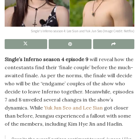
Single's Inferno season 4: Lee Sian and Yuk Jun Seo (Image Credit: Netflix)
Single’s Inferno season 4 episode 9
will reveal how the
contestants find their ‘finale couple’ before the much-
awaited finale. As per the norms, the finale will decide
who will be the “endgame’ couples of the show who
decide to leave Inferno together. Meanwhile, episodes
7 and 8 unveiled several changes in the show’s
dynamics. While
Yuk Jun Seo and Lee Sian
got closer
than before, Jeungsu experienced a fallout with some
of the members, including Kim Hye Jin and Haelin.
Despite the overall netizen sentiment toward Junseo I like