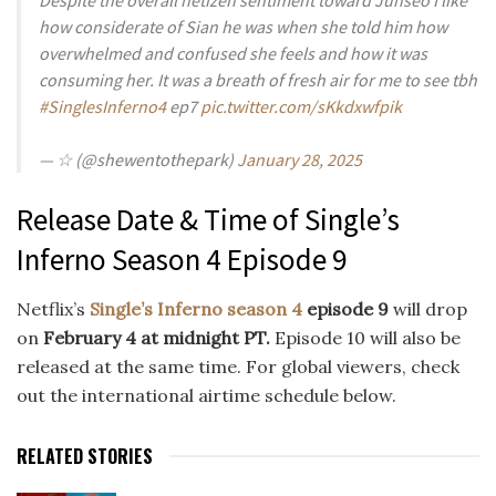
how considerate of Sian he was when she told him how
overwhelmed and confused she feels and how it was
consuming her. It was a breath of fresh air for me to see tbh
#SinglesInferno4
ep7
pic.twitter.com/sKkdxwfpik
— ☆ (@shewentothepark)
January 28, 2025
Release Date & Time of Single’s
Inferno Season 4 Episode 9
Netflix’s
Single’s Inferno season 4
episode 9
will drop
on
February 4 at midnight PT.
Episode 10 will also be
released at the same time. For global viewers, check
out the international airtime schedule below.
RELATED STORIES