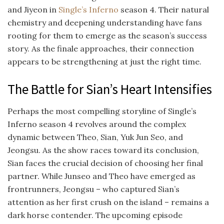
and Jiyeon in
Single’s Inferno
season 4. Their natural
chemistry and deepening understanding have fans
rooting for them to emerge as the season’s success
story. As the finale approaches, their connection
appears to be strengthening at just the right time.
The Battle for Sian’s Heart Intensifies
Perhaps the most compelling storyline of Single’s
Inferno season 4 revolves around the complex
dynamic between Theo, Sian, Yuk Jun Seo, and
Jeongsu. As the show races toward its conclusion,
Sian faces the crucial decision of choosing her final
partner. While Junseo and Theo have emerged as
frontrunners, Jeongsu – who captured Sian’s
attention as her first crush on the island – remains a
dark horse contender. The upcoming episode