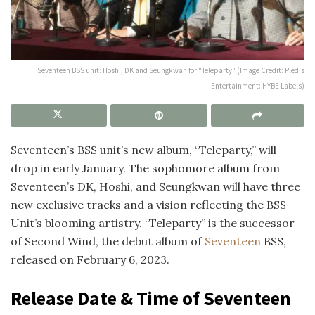
Seventeen BSS unit: Hoshi, DK and Seungkwan for "Teleparty" (Image Credit: Pledis
Entertainment: HYBE Labels)
Seventeen’s BSS unit’s new album, “Teleparty,” will
drop in early January. The sophomore album from
Seventeen’s DK, Hoshi, and Seungkwan will have three
new exclusive tracks and a vision reflecting the BSS
Unit’s blooming artistry. “Teleparty” is the successor
of Second Wind, the debut album of
Seventeen
BSS,
released on February 6, 2023.
Release Date & Time of Seventeen