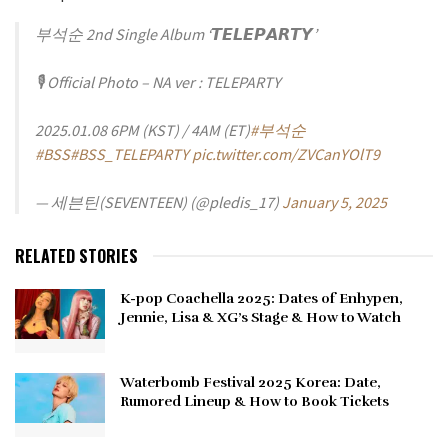
부석순 2nd Single Album ‘𝙏𝙀𝙇𝙀𝙋𝘼𝙍𝙏𝙔’
🎙️ Official Photo – NA ver : TELEPARTY
2025.01.08 6PM (KST) / 4AM (ET)
#부석순
#BSS
#BSS_TELEPARTY
pic.twitter.com/ZVCanYOlT9
— 세븐틴(SEVENTEEN) (@pledis_17)
January 5, 2025
RELATED STORIES
K-pop Coachella 2025: Dates of Enhypen,
Jennie, Lisa & XG’s Stage & How to Watch
Waterbomb Festival 2025 Korea: Date,
Rumored Lineup & How to Book Tickets