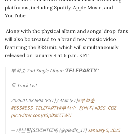
platforms, including Spotify, Apple Music, and
YouTube.
Along with the physical album and songs’ drop, fans
will also be treated to a brand new music video
featuring the BSS unit, which will simultaneously
released on January 8 at 6 p.m. KST.
부석순 2nd Single Album ‘𝙏𝙀𝙇𝙀𝙋𝘼𝙍𝙏𝙔’
👖 Track List
2025.01.08 6PM (KST) / 4AM (ET)
#부석순
#BSS
#BSS_TELEPARTY
#부석순_청바지
#BSS_CBZ
pic.twitter.com/tGplXMZTWU
— 세븐틴(SEVENTEEN) (@pledis_17)
January 5, 2025