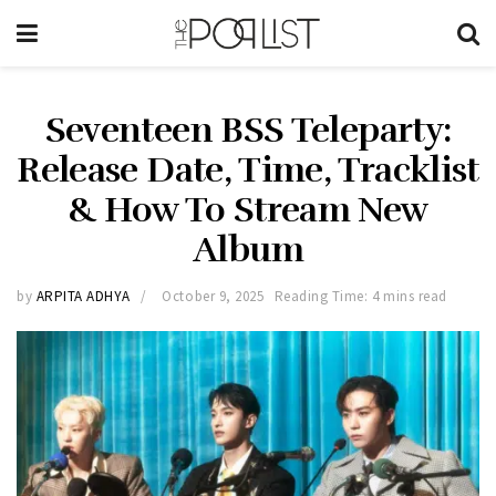
Seventeen BSS Teleparty:
Release Date, Time, Tracklist
& How To Stream New
Album
by
ARPITA ADHYA
October 9, 2025
Reading Time: 4 mins read