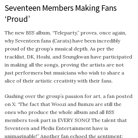
Seventeen Members Making Fans
‘Proud’
The new BSS album, “Teleparty,” proves, once again,
why Seventeen fans (Carats) have been incredibly
proud of the group’s musical depth.
As per the
tracklist, DK, Hoshi, and Seungkwan have participated
in making all the songs, proving the artists are not
just performers but musicians who wish to share a
slice of their artistic creativity with their fans.
Gushing over the group’s passion for art, a fan posted
on X: “
The fact that Woozi and Bumzu are still the
ones who produce the whole album and all BSS
members took part in EVERY SONG! The talent that
Seventeen and Pledis Entertainment have is
unimaginable!” Another fan echoed the sentiment: