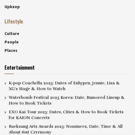
Upkeep
Lifestyle
Culture
People
Places
Entertainment
K-pop Coachella 2025: Dates of Enhypen, Jennie, Lisa &
XG’s Stage & How to Watch
Waterbomb Festival 2025 Korea: Date, Rumored Lineup &
How to Book Tickets
EXO Kai Tour 2025: Dates, Cities & How to Book Tickets
for KAION Concerts
Baeksang Arts Awards 2025: Nominees, Date, Time & All
About 61st Ceremony