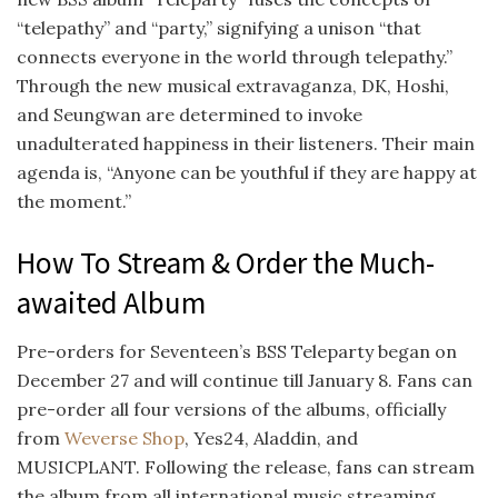
“telepathy” and “party,” signifying a unison “that
connects everyone in the world through telepathy.”
Through the new musical extravaganza, DK, Hoshi,
and Seungwan are determined to invoke
unadulterated happiness in their listeners. Their main
agenda is, “Anyone can be youthful if they are happy at
the moment.”
How To Stream & Order the Much-
awaited Album
Pre-orders for Seventeen’s BSS Teleparty began on
December 27 and will continue till January 8. Fans can
pre-order all four versions of the albums, officially
from
Weverse Shop
, Yes24, Aladdin, and
MUSICPLANT. Following the release, fans can stream
the album from all international music streaming