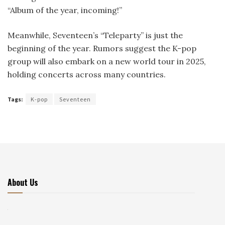
“Album of the year, incoming!”
Meanwhile, Seventeen’s “Teleparty” is just the
beginning of the year. Rumors suggest the K-pop
group will also embark on a new world tour in 2025,
holding concerts across many countries.
Tags:
K-pop
Seventeen
About Us