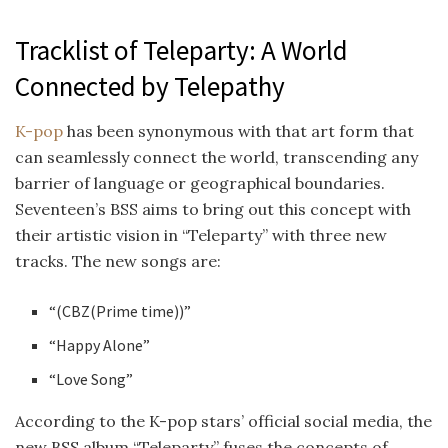
Tracklist of Teleparty: A World
Connected by Telepathy
K-pop
has been synonymous with that art form that
can seamlessly connect the world, transcending any
barrier of language or geographical boundaries.
Seventeen’s BSS aims to bring out this concept with
their artistic vision in “Teleparty” with three new
tracks. The new songs are:
“(CBZ(Prime time))”
“Happy Alone”
“Love Song”
According to the K-pop stars’ official social media, the
new BSS album “Teleparty” fuses the concepts of