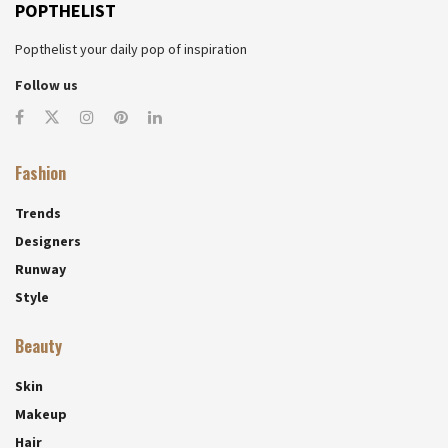
POPTHELIST
Popthelist your daily pop of inspiration
Follow us
Fashion
Trends
Designers
Runway
Style
Beauty
Skin
Makeup
Hair