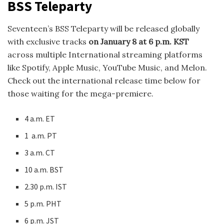
BSS Teleparty
Seventeen’s BSS Teleparty will be released globally
with exclusive tracks
on January 8 at 6 p.m. KST
across multiple International streaming platforms
like Spotify, Apple Music, YouTube Music, and Melon.
Check out the international release time below for
those waiting for the mega-premiere.
4 a.m. ET
1 a.m. PT
3 a.m. CT
10 a.m. BST
2.30 p.m. IST
5 p.m. PHT
6 p.m. JST