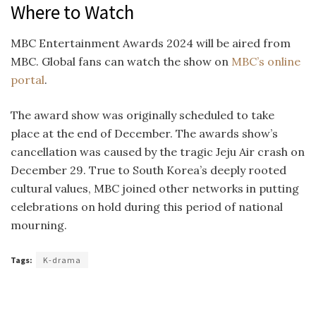
Where to Watch
MBC Entertainment Awards 2024 will be aired from
MBC. Global fans can watch the show on
MBC’s online
portal
.
The award show was originally scheduled to take
place at the end of December. The awards show’s
cancellation was caused by the tragic Jeju Air crash on
December 29. True to South Korea’s deeply rooted
cultural values, MBC joined other networks in putting
celebrations on hold during this period of national
mourning.
Tags:
K-drama