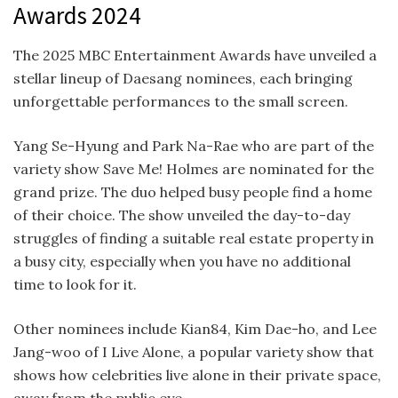
Awards 2024
The 2025 MBC Entertainment Awards have unveiled a
stellar lineup of Daesang nominees, each bringing
unforgettable performances to the small screen.
Yang Se-Hyung
and Park Na-Rae who are part of the
variety show Save Me! Holmes are nominated for the
grand prize. The duo helped busy people find a home
of their choice. The show unveiled the day-to-day
struggles of finding a suitable real estate property in
a busy city, especially when you have no additional
time to look for it.
Other nominees include Kian84, Kim Dae-ho, and Lee
Jang-woo of I Live Alone, a popular variety show that
shows how celebrities live alone in their private space,
away from the public eye.