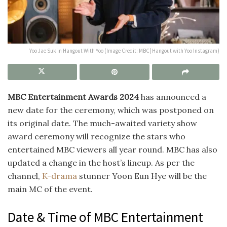
Yoo Jae Suk in Hangout With Yoo (Image Credit: MBC| Hangout with Yoo Instagram)
MBC Entertainment Awards 2024
has announced a
new date for the ceremony, which was postponed on
its original date. The much-awaited variety show
award ceremony will recognize the stars who
entertained MBC viewers all year round. MBC has also
updated a change in the host’s lineup. As per the
channel,
K-drama
stunner
Yoon Eun Hye will be the
main MC of the event.
Date & Time of MBC Entertainment