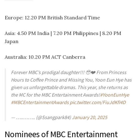
Europe: 12.20 PM British Standard Time
Asia: 4.50 PM India | 7.20 PM Philippines | 8.20 PM
Japan
Australia: 10.20 PM ACT Canberra
Forever MBC’s prodigal daughter!!! 🥹❤️ From Princess
Hours to Coffee Prince and Missing You, Yoon Eun Hye has
given us unforgettable dramas. This year, she returns as
the MC for the MBC Entertainment Awards!
#YoonEunHye
#MBCEntertainmentAwards
pic.twitter.com/FiuJdKfI4D
— …..…….. (@Ssangpark84)
January 20, 2025
Nominees of MBC Entertainment