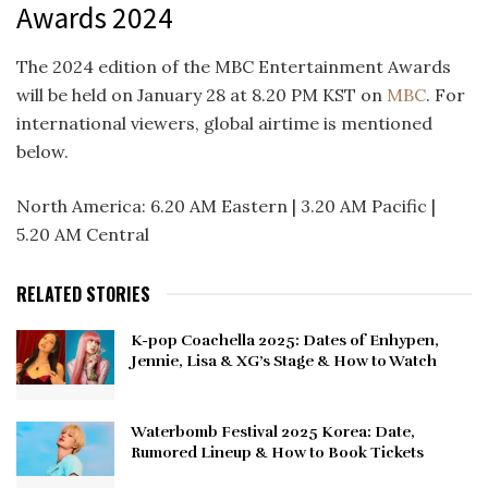
Awards 2024
The 2024 edition of the MBC Entertainment Awards
will be held on January 28 at 8.20 PM KST on
MBC
. For
international viewers, global airtime is mentioned
below.
North America: 6.20 AM Eastern | 3.20 AM Pacific |
5.20 AM Central
RELATED STORIES
K-pop Coachella 2025: Dates of Enhypen,
Jennie, Lisa & XG’s Stage & How to Watch
Waterbomb Festival 2025 Korea: Date,
Rumored Lineup & How to Book Tickets