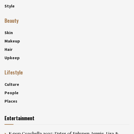
Style
Beauty
Skin
Makeup
Hair
Upkeep
Lifestyle
Culture
People
Places
Entertainment
K-pop Coachella 2025: Dates of Enhypen, Jennie, Lisa &