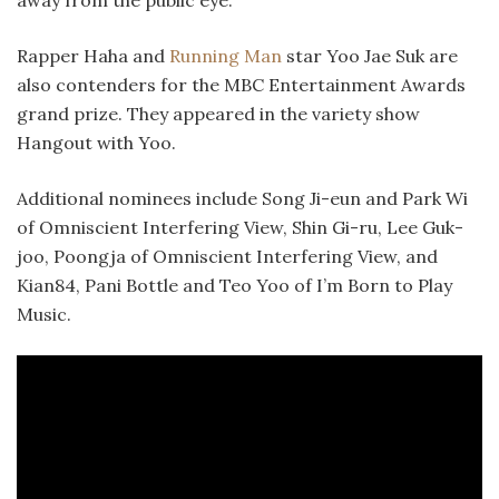
Rapper Haha and
Running Man
star Yoo Jae Suk are
also contenders for the MBC Entertainment Awards
grand prize. They appeared in the variety show
Hangout with Yoo.
Additional nominees include Song Ji-eun and Park Wi
of Omniscient Interfering View, Shin Gi-ru, Lee Guk-
joo, Poongja of Omniscient Interfering View, and
Kian84, Pani Bottle and Teo Yoo of I’m Born to Play
Music.