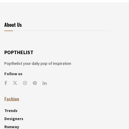
About Us
POPTHELIST
Popthelist your daily pop of inspiration
Follow us
Fashion
Trends
Designers
Runway