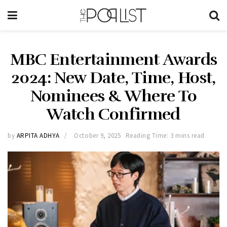
MBC Entertainment Awards
2024: New Date, Time, Host,
Nominees & Where To
Watch Confirmed
by
ARPITA ADHYA
October 9, 2025
Reading Time: 3 mins read