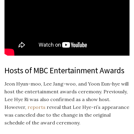
Hosts of MBC Entertainment Awards
Jeon Hyun-moo, Lee Jang-woo, and Yoon Eun-hye will
host the entertainment awards ceremony. Previously,
Lee Hye Ri was also confirmed as a show host.
However,
reports
reveal that Lee Hye-ri’s appearance
was canceled due to the change in the original
schedule of the award ceremony.