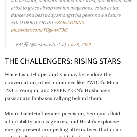
ambassador, billboard number one artist, first korean male
artist to grace all top fashion magazines, voted as top
dancer and best body amongst his peers now a future
SOLO DEBUT ARTIST
#KAIisCOMING
pic.twitter.com/TBgkwxT3lC
— KAI 开 (@lesbiansforkai)
July 3, 2020
THE CHALLENGERS: RISING STARS
While Lisa, J-hope, and Kai may be leading the
conversation, other nominees like TWICE’s Mina,
TXT’s Yeonjun, and SEVENTEEN’s Hoshi have
passionate fanbases rallying behind them.
Mina’s ballet-influenced precision, Yeonjun’s fluid
adaptability across genres, and Hoshi’s explosive
energy present compelling alternatives that could