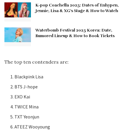
K-pop Coachella 2025: Dates of Enhypen,
Jennie, Lisa & XG’s Stage & How to Watch
Waterbomb Festival 2025 Korea: Date,
Rumored Lineup & How to Book Tickets
The top ten contenders are:
Blackpink Lisa
BTS J-hope
EXO Kai
TWICE Mina
TXT Yeonjun
ATEEZ Wooyoung