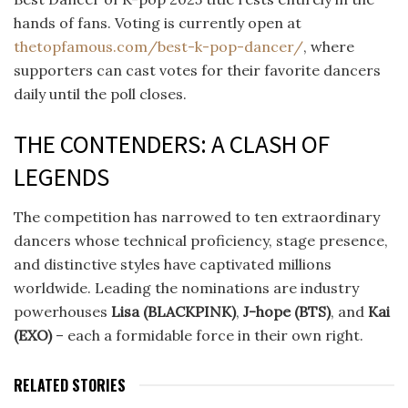
hands of fans. Voting is currently open at
thetopfamous.com/best-k-pop-dancer/
, where
supporters can cast votes for their favorite dancers
daily until the poll closes.
THE CONTENDERS: A CLASH OF
LEGENDS
The competition has narrowed to ten extraordinary
dancers whose technical proficiency, stage presence,
and distinctive styles have captivated millions
worldwide. Leading the nominations are industry
powerhouses
Lisa (BLACKPINK)
,
J-hope (BTS)
, and
Kai
(EXO)
– each a formidable force in their own right.
RELATED STORIES