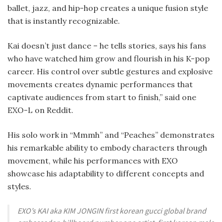
ballet, jazz, and hip-hop creates a unique fusion style
that is instantly recognizable.
Kai doesn’t just dance – he tells stories, says his fans
who have watched him grow and flourish in his K-pop
career. His control over subtle gestures and explosive
movements creates dynamic performances that
captivate audiences from start to finish,” said one
EXO-L on Reddit.
His solo work in “Mmmh” and “Peaches” demonstrates
his remarkable ability to embody characters through
movement, while his performances with EXO
showcase his adaptability to different concepts and
styles.
EXO’s KAI aka KIM JONGIN first korean gucci global brand