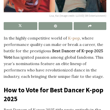
Lisa, Kai (Image credit: LLOUD| SM Entertainment)
In the highly competitive world of
K-pop
, where
performance quality can make or break a career, the
battle for the prestigious
Best Dancer of K-pop 2025
Vote
has ignited passion among global fandoms. This
year’s nominations feature an elite lineup of
performers who have revolutionized dance in the
industry, each bringing their unique flair to the stage.
How to Vote for Best Dancer K-pop
2025
Best Dancer of K-pop 2025 title rests entirely in the