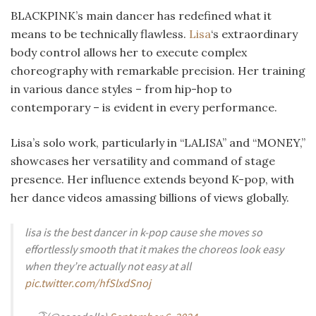
BLACKPINK’s main dancer has redefined what it
means to be technically flawless.
Lisa
‘s extraordinary
body control allows her to execute complex
choreography with remarkable precision. Her training
in various dance styles – from hip-hop to
contemporary – is evident in every performance.
Lisa’s solo work, particularly in “LALISA” and “MONEY,”
showcases her versatility and command of stage
presence. Her influence extends beyond K-pop, with
her dance videos amassing billions of views globally.
lisa is the best dancer in k-pop cause she moves so
effortlessly smooth that it makes the choreos look easy
when they’re actually not easy at all
pic.twitter.com/hfSlxdSnoj