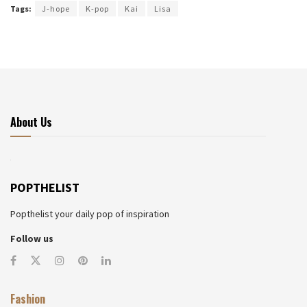
Tags:
J-hope
K-pop
Kai
Lisa
About Us
POPTHELIST
Popthelist your daily pop of inspiration
Follow us
Fashion