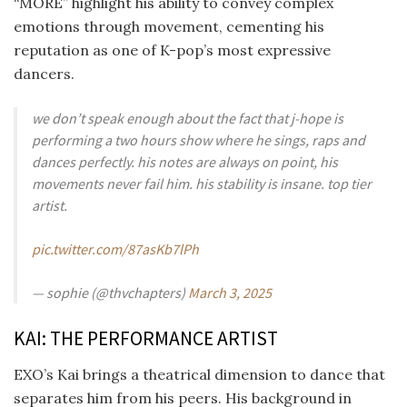
“MORE” highlight his ability to convey complex
emotions through movement, cementing his
reputation as one of K-pop’s most expressive
dancers.
we don’t speak enough about the fact that j-hope is
performing a two hours show where he sings, raps and
dances perfectly. his notes are always on point, his
movements never fail him. his stability is insane. top tier
artist.
pic.twitter.com/87asKb7lPh
— sophie (@thvchapters)
March 3, 2025
KAI: THE PERFORMANCE ARTIST
EXO’s Kai brings a theatrical dimension to dance that
separates him from his peers. His background in