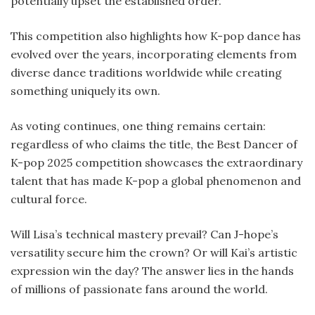
potentially upset the established order.
This competition also highlights how K-pop dance has
evolved over the years, incorporating elements from
diverse dance traditions worldwide while creating
something uniquely its own.
As voting continues, one thing remains certain:
regardless of who claims the title, the Best Dancer of
K-pop 2025 competition showcases the extraordinary
talent that has made K-pop a global phenomenon and
cultural force.
Will Lisa’s technical mastery prevail? Can J-hope’s
versatility secure him the crown? Or will Kai’s artistic
expression win the day? The answer lies in the hands
of millions of passionate fans around the world.