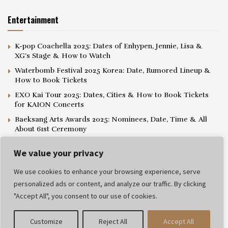
Entertainment
K-pop Coachella 2025: Dates of Enhypen, Jennie, Lisa &
XG’s Stage & How to Watch
Waterbomb Festival 2025 Korea: Date, Rumored Lineup &
How to Book Tickets
EXO Kai Tour 2025: Dates, Cities & How to Book Tickets
for KAION Concerts
Baeksang Arts Awards 2025: Nominees, Date, Time & All
About 61st Ceremony
We value your privacy
We use cookies to enhance your browsing experience, serve
personalized ads or content, and analyze our traffic. By clicking
Privacy Policy
Editorial Policy
Terms and Conditions
"Accept All", you consent to our use of cookies.
© 2025 Popthelist. All rights reserved.
Customize
Reject All
Accept All