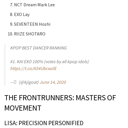
NCT Dream Mark Lee
EXO Lay
SEVENTEEN Hoshi
RIIZE SHOTARO
KPOP BEST DANCER RANKING
#1. KAI EXO 100% (votes by all kpop idols)
https://t.co/A54UbcwzlE
— ً (@kjigoat)
June 14, 2020
THE FRONTRUNNERS: MASTERS OF
MOVEMENT
LISA: PRECISION PERSONIFIED