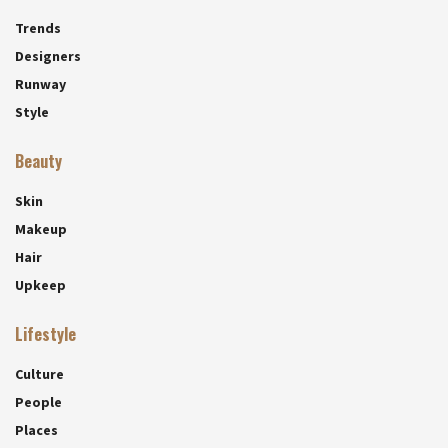
Trends
Designers
Runway
Style
Beauty
Skin
Makeup
Hair
Upkeep
Lifestyle
Culture
People
Places