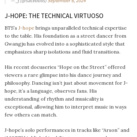
— ͜ ͡꒱ (@sacedolls)
September 6, 2024
J-HOPE: THE TECHNICAL VIRTUOSO
BTS’s
J-hope
brings unparalleled technical expertise
to the table. His foundation as a street dancer from
Gwangju has evolved into a sophisticated style that
emphasizes sharp isolations and fluid transitions.
His recent docuseries “Hope on the Street” offered
viewers a rare glimpse into his dance journey and
philosophy. Dancing isn’t just about movement for J-
hope, it’s a language, observes fans. His
understanding of rhythm and musicality is
exceptional, allowing him to interpret music in ways
few others can match.
J-hope’s solo performances in tracks like “Arson” and