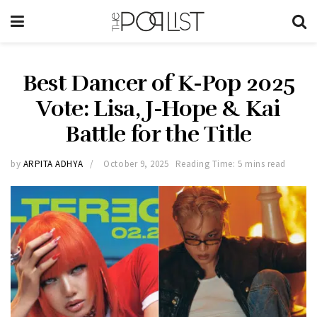
Best Dancer of K-Pop 2025
Vote: Lisa, J-Hope & Kai
Battle for the Title
by
ARPITA ADHYA
October 9, 2025
Reading Time: 5 mins read