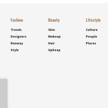
Fashion
Beauty
Lifestyle
Trends
Skin
Culture
Designers
Makeup
People
Runway
Hair
Places
Style
Upkeep