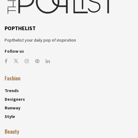
POPTHELIST
Popthelist your daily pop of inspiration
Follow us
Fashion
Trends
Designers
Runway
Style
Beauty