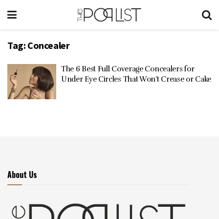
Tag:
Concealer
The 6 Best Full Coverage Concealers for
Under Eye Circles That Won’t Crease or Cake
About Us