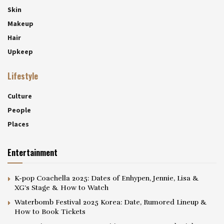
Skin
Makeup
Hair
Upkeep
Lifestyle
Culture
People
Places
Entertainment
K-pop Coachella 2025: Dates of Enhypen, Jennie, Lisa &
XG’s Stage & How to Watch
Waterbomb Festival 2025 Korea: Date, Rumored Lineup &
How to Book Tickets