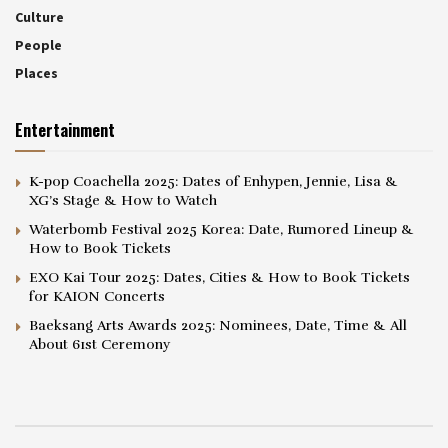
Culture
People
Places
Entertainment
K-pop Coachella 2025: Dates of Enhypen, Jennie, Lisa &
XG’s Stage & How to Watch
Waterbomb Festival 2025 Korea: Date, Rumored Lineup &
How to Book Tickets
EXO Kai Tour 2025: Dates, Cities & How to Book Tickets
for KAION Concerts
Baeksang Arts Awards 2025: Nominees, Date, Time & All
About 61st Ceremony