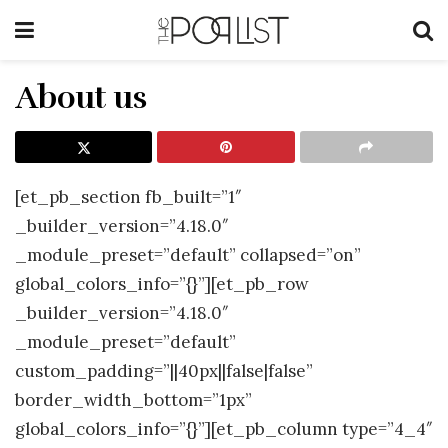
About us
[et_pb_section fb_built=”1″
_builder_version=”4.18.0″
_module_preset=”default” collapsed=”on”
global_colors_info=”{}”][et_pb_row
_builder_version=”4.18.0″
_module_preset=”default”
custom_padding=”||40px||false|false”
border_width_bottom=”1px”
global_colors_info=”{}”][et_pb_column type=”4_4″