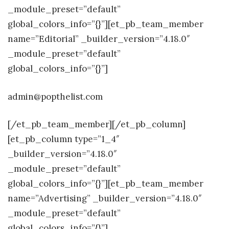
_module_preset=”default”
global_colors_info=”{}”][et_pb_team_member
name=”Editorial” _builder_version=”4.18.0″
_module_preset=”default”
global_colors_info=”{}”]
admin@popthelist.com
[/et_pb_team_member][/et_pb_column]
[et_pb_column type=”1_4″
_builder_version=”4.18.0″
_module_preset=”default”
global_colors_info=”{}”][et_pb_team_member
name=”Advertising” _builder_version=”4.18.0″
_module_preset=”default”
global_colors_info=”{}”]