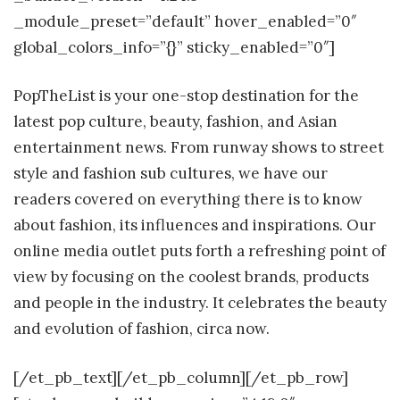
_module_preset=”default” hover_enabled=”0″
global_colors_info=”{}” sticky_enabled=”0″]
PopTheList is your one-stop destination for the
latest pop culture, beauty, fashion, and Asian
entertainment news.
From runway shows to street
style and fashion sub cultures, we have our
readers covered on everything there is to know
about fashion, its influences and inspirations. Our
online media outlet puts forth a refreshing point of
view by focusing on the coolest brands, products
and people in the industry. It celebrates the beauty
and evolution of fashion, circa now.
[/et_pb_text][/et_pb_column][/et_pb_row]