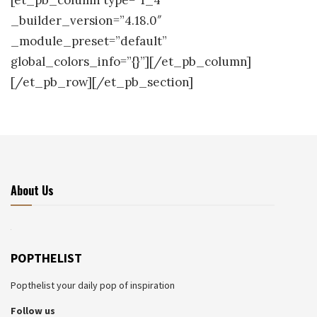
[et_pb_column type=”1_4″
_builder_version=”4.18.0″
_module_preset=”default”
global_colors_info=”{}”][/et_pb_column]
[/et_pb_row][/et_pb_section]
About Us
POPTHELIST
Popthelist your daily pop of inspiration
Follow us