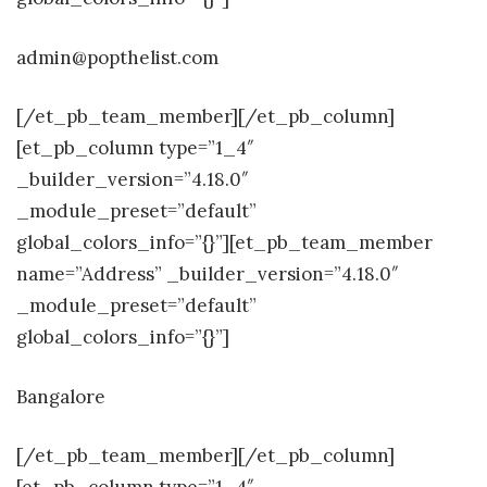
admin@popthelist.com
[/et_pb_team_member][/et_pb_column]
[et_pb_column type=”1_4″
_builder_version=”4.18.0″
_module_preset=”default”
global_colors_info=”{}”][et_pb_team_member
name=”Address” _builder_version=”4.18.0″
_module_preset=”default”
global_colors_info=”{}”]
Bangalore
[/et_pb_team_member][/et_pb_column]