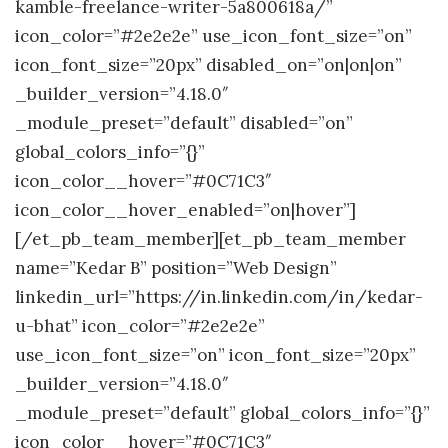
kamble-freelance-writer-5a800618a/”
icon_color=”#2e2e2e” use_icon_font_size=”on”
icon_font_size=”20px” disabled_on=”on|on|on”
_builder_version=”4.18.0″
_module_preset=”default” disabled=”on”
global_colors_info=”{}”
icon_color__hover=”#0C71C3″
icon_color__hover_enabled=”on|hover”]
[/et_pb_team_member][et_pb_team_member
name=”Kedar B” position=”Web Design”
linkedin_url=”https://in.linkedin.com/in/kedar-
u-bhat” icon_color=”#2e2e2e”
use_icon_font_size=”on” icon_font_size=”20px”
_builder_version=”4.18.0″
_module_preset=”default” global_colors_info=”{}”
icon_color__hover=”#0C71C3″