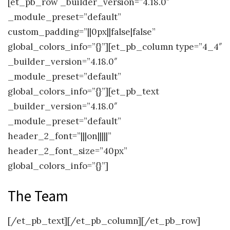
[et_pb_row _builder_version=”4.18.0″
_module_preset=”default”
custom_padding=”||0px||false|false”
global_colors_info=”{}”][et_pb_column type=”4_4″
_builder_version=”4.18.0″
_module_preset=”default”
global_colors_info=”{}”][et_pb_text
_builder_version=”4.18.0″
_module_preset=”default”
header_2_font=”|||on|||||”
header_2_font_size=”40px”
global_colors_info=”{}”]
The Team
[/et_pb_text][/et_pb_column][/et_pb_row]