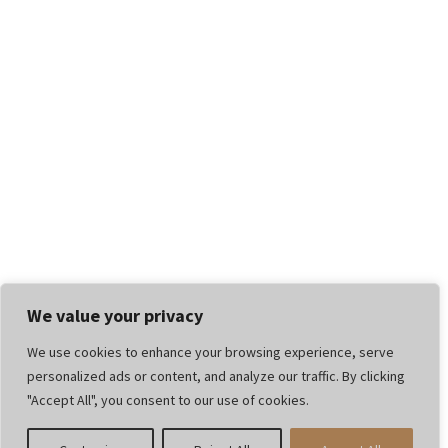
We value your privacy
We use cookies to enhance your browsing experience, serve
personalized ads or content, and analyze our traffic. By clicking
"Accept All", you consent to our use of cookies.