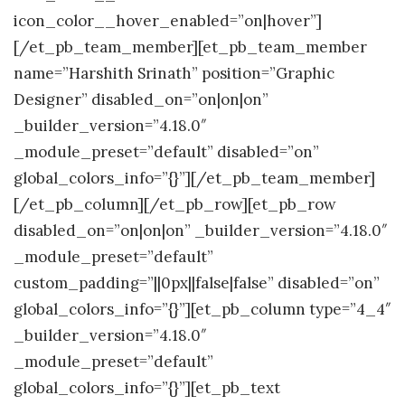
icon_color__hover_enabled=”on|hover”]
[/et_pb_team_member][et_pb_team_member
name=”Harshith Srinath” position=”Graphic
Designer” disabled_on=”on|on|on”
_builder_version=”4.18.0″
_module_preset=”default” disabled=”on”
global_colors_info=”{}”][/et_pb_team_member]
[/et_pb_column][/et_pb_row][et_pb_row
disabled_on=”on|on|on” _builder_version=”4.18.0″
_module_preset=”default”
custom_padding=”||0px||false|false” disabled=”on”
global_colors_info=”{}”][et_pb_column type=”4_4″
_builder_version=”4.18.0″
_module_preset=”default”
global_colors_info=”{}”][et_pb_text