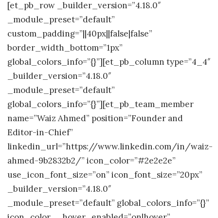
[et_pb_row _builder_version=”4.18.0″
_module_preset=”default”
custom_padding=”||40px||false|false”
border_width_bottom=”1px”
global_colors_info=”{}”][et_pb_column type=”4_4″
_builder_version=”4.18.0″
_module_preset=”default”
global_colors_info=”{}”][et_pb_team_member
name=”Waiz Ahmed” position=”Founder and
Editor-in-Chief”
linkedin_url=”https://www.linkedin.com/in/waiz-
ahmed-9b2832b2/” icon_color=”#2e2e2e”
use_icon_font_size=”on” icon_font_size=”20px”
_builder_version=”4.18.0″
_module_preset=”default” global_colors_info=”{}”
icon_color__hover_enabled=”on|hover”