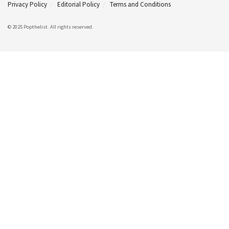
Privacy Policy
Editorial Policy
Terms and Conditions
© 2025 Popthelist. All rights reserved.