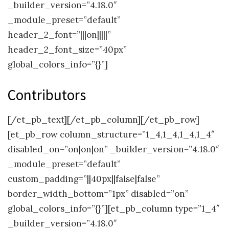
_builder_version=”4.18.0″
_module_preset=”default”
header_2_font=”|||on|||||”
header_2_font_size=”40px”
global_colors_info=”{}”]
Contributors
[/et_pb_text][/et_pb_column][/et_pb_row]
[et_pb_row column_structure=”1_4,1_4,1_4,1_4″
disabled_on=”on|on|on” _builder_version=”4.18.0″
_module_preset=”default”
custom_padding=”||40px||false|false”
border_width_bottom=”1px” disabled=”on”
global_colors_info=”{}”][et_pb_column type=”1_4″
_builder_version=”4.18.0″