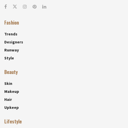
Fashion
Trends
Designers
Runway
Style
Beauty
Skin
Makeup
Hair
Upkeep
Lifestyle