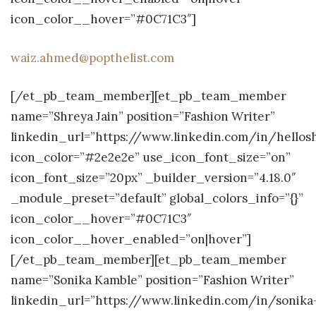
icon_color__hover=”#0C71C3″]
waiz.ahmed@popthelist.com
[/et_pb_team_member][et_pb_team_member
name=”Shreya Jain” position=”Fashion Writer”
linkedin_url=”https://www.linkedin.com/in/hellos
icon_color=”#2e2e2e” use_icon_font_size=”on”
icon_font_size=”20px” _builder_version=”4.18.0″
_module_preset=”default” global_colors_info=”{}”
icon_color__hover=”#0C71C3″
icon_color__hover_enabled=”on|hover”]
[/et_pb_team_member][et_pb_team_member
name=”Sonika Kamble” position=”Fashion Writer”
linkedin_url=”https://www.linkedin.com/in/sonika