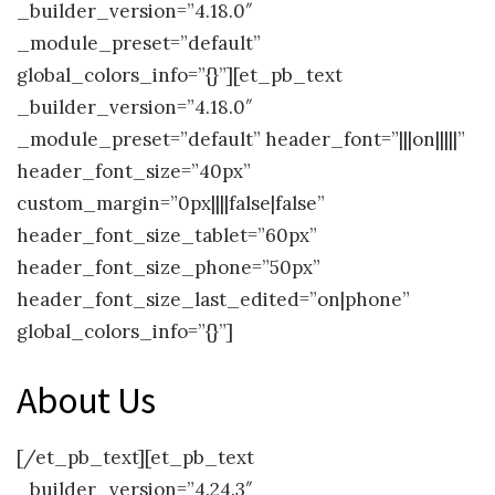
_builder_version=”4.18.0″
_module_preset=”default”
global_colors_info=”{}”][et_pb_text
_builder_version=”4.18.0″
_module_preset=”default” header_font=”|||on|||||”
header_font_size=”40px”
custom_margin=”0px||||false|false”
header_font_size_tablet=”60px”
header_font_size_phone=”50px”
header_font_size_last_edited=”on|phone”
global_colors_info=”{}”]
About Us
[/et_pb_text][et_pb_text
_builder_version=”4.24.3″